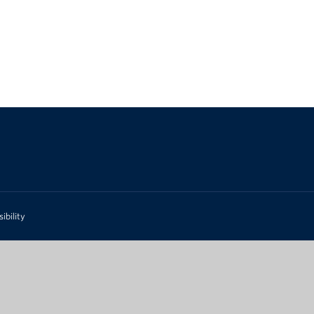
ibility