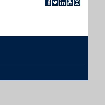
The University of British Columbia