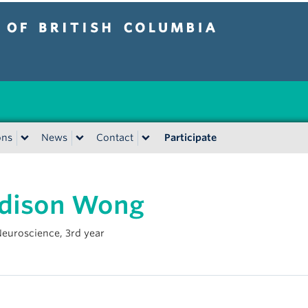
tish Columbia
Vancouver campus
ons
News
Contact
Participate
dison Wong
 Neuroscience, 3rd year