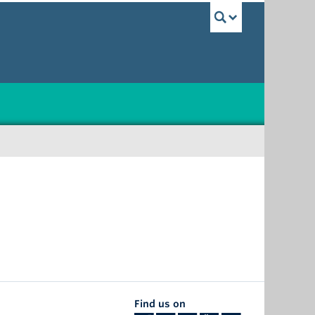
UBC Sea
Find us on