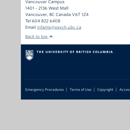
Vancouver Campus
1401 - 2136 West Mall
Vancouver
,
BC
Canada
V6T 1Z4
Tel 604 822 6408
Email
infants@psych.ubc.ca
Back to top
|
|
|
Emergency Procedures
Terms of Use
Copyright
Access