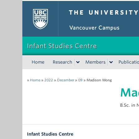
The University of Bri
Infant Studies Centre
Home
Research
Members
Publicati
»
Home
»
2022
»
December
»
09
»
Madison Wong
Ma
B.Sc. in
Infant Studies Centre