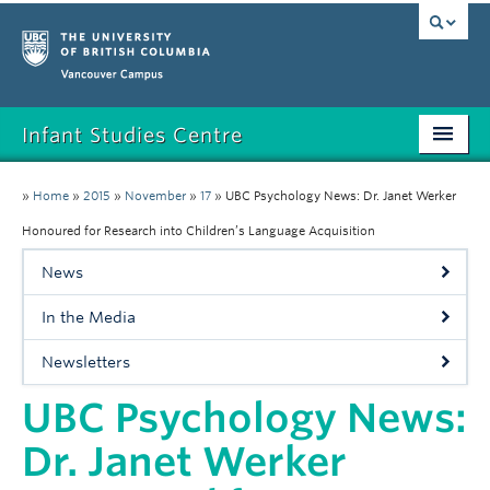
Vancouver campus
Infant Studies Centre
Home
»
Home
»
2015
»
November
»
17
»
UBC Psychology News: Dr. Janet Werker
Research
Honoured for Research into Children’s Language Acquisition
News
Members
In the Media
Publications
Newsletters
News
UBC Psychology News:
Contact
Dr. Janet Werker
Participate