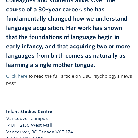
colleagues and students alike. Over the
course of a 30-year career, she has
fundamentally changed how we understand
language acquisition. Her work has shown
that the foundations of language begin in
early infancy, and that acquiring two or more
languages from birth comes as naturally as
learning a single mother tongue.
Click here
to read the full article on UBC Psychology’s news
page.
Infant Studies Centre
Vancouver Campus
1401 - 2136 West Mall
Vancouver
,
BC
Canada
V6T 1Z4