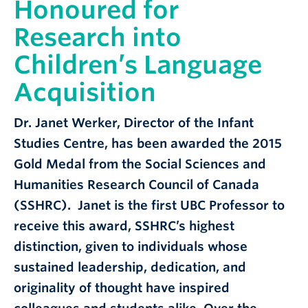
Honoured for
Research into
Children’s Language
Acquisition
Dr. Janet Werker, Director of the Infant
Studies Centre, has been awarded the 2015
Gold Medal from the Social Sciences and
Humanities Research Council of Canada
(SSHRC). Janet is the first UBC Professor to
receive this award, SSHRC’s highest
distinction, given to individuals whose
sustained leadership, dedication, and
originality of thought have inspired