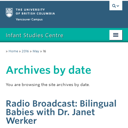
Vancouver campus
Infant Studies Centre
Home
»
Home
»
2016
»
May
»
16
Research
Archives by date
Members
Publications
You are browsing the site archives by date.
News
Radio Broadcast: Bilingual
Contact
Babies with Dr. Janet
Werker
Participate