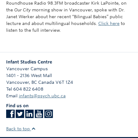
Roundhouse Radio 98.3FM broadcaster Kirk LaPointe, on
the
Our City
morning show in Vancouver, spoke with Dr.
Janet Werker about her recent “Bilingual Babies” public
lecture and about multilingual households.
Click here
to
listen to the full interview.
Infant Studies Centre
Vancouver Campus
1401 - 2136 West Mall
Vancouver
,
BC
Canada
V6T 1Z4
Tel 604 822 6408
Email
infants@psych.ubc.ca
Find us on
Back to top