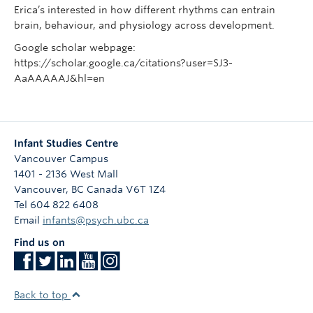
Erica’s interested in how different rhythms can entrain
brain, behaviour, and physiology across development.
Google scholar webpage:
https://scholar.google.ca/citations?user=SJ3-
AaAAAAAJ&hl=en
Infant Studies Centre
Vancouver Campus
1401 - 2136 West Mall
Vancouver
,
BC
Canada
V6T 1Z4
Tel 604 822 6408
Email
infants@psych.ubc.ca
Find us on
Back to top