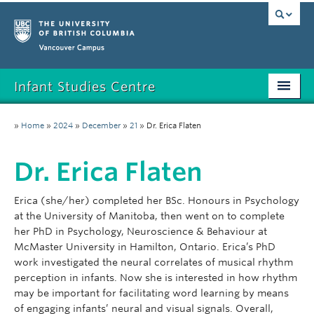
Vancouver campus
Infant Studies Centre
Home
»
Home
»
2024
»
December
»
21
»
Dr. Erica Flaten
Research
Dr. Erica Flaten
Members
Erica (she/her) completed her BSc. Honours in Psychology
Publications
at the University of Manitoba, then went on to complete
her PhD in Psychology, Neuroscience & Behaviour at
News
McMaster University in Hamilton, Ontario. Erica’s PhD
work investigated the neural correlates of musical rhythm
Contact
perception in infants. Now she is interested in how rhythm
may be important for facilitating word learning by means
Participate
of engaging infants’ neural and visual signals. Overall,