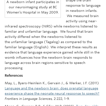
shape the brain
A newborn infant participates in
response to language
our neuroimaging study at BC
in newborn infants.
Women’s Hospital in May 2009.
We measured brain
activity using near-
infrared spectroscopy (NIRS) while newborns listened to
familiar and unfamiliar language. We found that brain
activity differed when the newborns listened to
the unfamiliar language (Tagalog) as compared to the
familiar language (English). We interpret these results as
evidence that language experience gained while still in the
womb influences how the newborn brain responds to
language across brain regions sensitive to speech
processing.
References
May, L., Byers-Heinlein K., Gervain J., & Werker, J.F. (2011)
Language and the newborn brain: does prenatal language
experience shape the neonate neural response to speech?
Frontiers in Language Sciences,
2:222, 1-9.