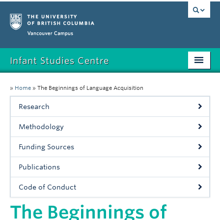
Vancouver campus
Infant Studies Centre
Home
»
Home
»
The Beginnings of Language Acquisition
Research
Research
Members
Methodology
Publications
Funding Sources
News
Publications
Contact
Code of Conduct
The Beginnings of
Participate