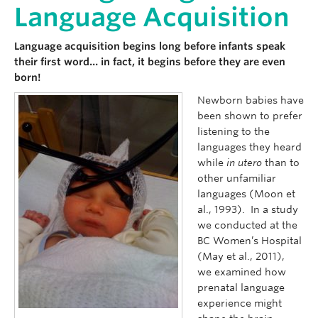
Language Acquisition
Language acquisition begins long before infants speak
their first word… in fact, it begins before they are even
born!
Newborn babies have
been shown to prefer
listening to the
languages they heard
while
in utero
than to
other unfamiliar
languages (Moon et
al., 1993). In a study
we conducted at the
BC Women’s Hospital
(May et al., 2011),
we examined how
prenatal language
experience might