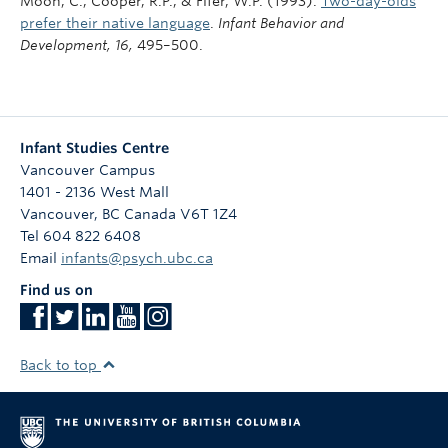
Moon, C., Cooper, R.P., & Fifer, W.P. (1993).
Two-day-olds
prefer their native language
.
Infant Behavior and
Development,
16,
495–500.
Infant Studies Centre
Vancouver Campus
1401 - 2136 West Mall
Vancouver
,
BC
Canada
V6T 1Z4
Tel 604 822 6408
Email
infants@psych.ubc.ca
Find us on
Back to top