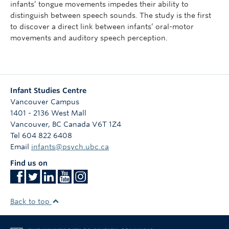
infants’ tongue movements impedes their ability to
distinguish between speech sounds. The study is the first
to discover a direct link between infants’ oral-motor
movements and auditory speech perception.
Infant Studies Centre
Vancouver Campus
1401 - 2136 West Mall
Vancouver
,
BC
Canada
V6T 1Z4
Tel 604 822 6408
Email
infants@psych.ubc.ca
Find us on
Back to top