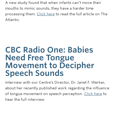
A new study found that when infants can’t move their
mouths to mimic sounds, they have a harder time
processing them.
Click here
to read the full article on The
Atlantic.
CBC Radio One: Babies
Need Free Tongue
Movement to Decipher
Speech Sounds
Interview with our Centre’s Director, Dr. Janet F. Werker,
about her recently published work regarding the influence
of tongue movement on speech perception.
Click here
to
hear the full interview.