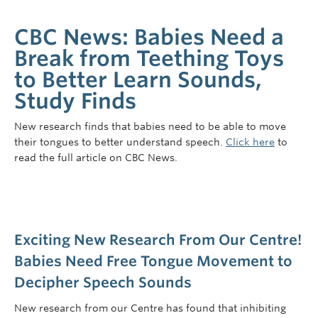
CBC News: Babies Need a
Break from Teething Toys
to Better Learn Sounds,
Study Finds
New research finds that babies need to be able to move
their tongues to better understand speech.
Click here
to
read the full article on CBC News.
Exciting New Research From Our Centre!
Babies Need Free Tongue Movement to
Decipher Speech Sounds
New research from our Centre has found that inhibiting