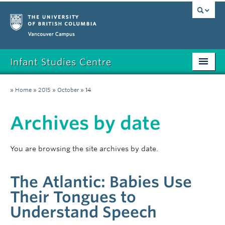
Vancouver campus
Infant Studies Centre
Home
»
Home
»
2015
»
October
»
14
Research
Archives by date
Members
Publications
You are browsing the site archives by date.
News
The Atlantic: Babies Use
Contact
Their Tongues to
Understand Speech
Participate