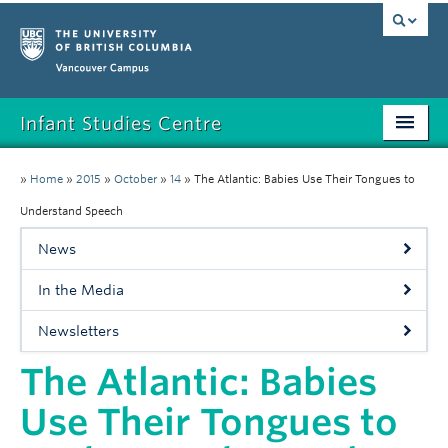
Vancouver campus
Infant Studies Centre
Home
»
Home
»
2015
»
October
»
14
»
The Atlantic: Babies Use Their Tongues to
Research
Understand Speech
News
Members
In the Media
Publications
Newsletters
News
The Atlantic: Babies
Contact
Use Their Tongues to
Participate