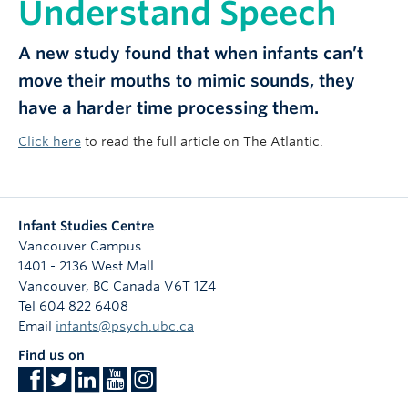
Understand Speech
A new study found that when infants can’t
move their mouths to mimic sounds, they
have a harder time processing them.
Click here
to read the full article on The Atlantic.
Infant Studies Centre
Vancouver Campus
1401 - 2136 West Mall
Vancouver
,
BC
Canada
V6T 1Z4
Tel 604 822 6408
Email
infants@psych.ubc.ca
Find us on