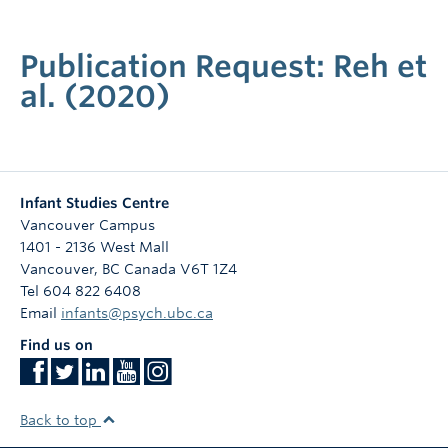
Publication Request: Reh et
al. (2020)
Infant Studies Centre
Vancouver Campus
1401 - 2136 West Mall
Vancouver
,
BC
Canada
V6T 1Z4
Tel 604 822 6408
Email
infants@psych.ubc.ca
Find us on
Back to top