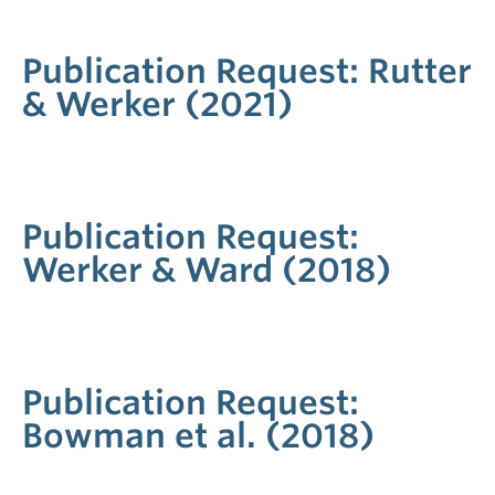
Publication Request: Rutter
& Werker (2021)
Publication Request:
Werker & Ward (2018)
Publication Request:
Bowman et al. (2018)