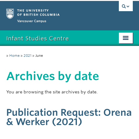
Vancouver campus
Infant Studies Centre
Home
»
Home
»
2021
»
June
Research
Archives by date
Members
Publications
You are browsing the site archives by date.
News
Publication Request: Orena
Contact
& Werker (2021)
Participate